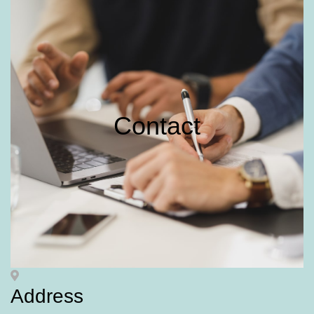
Contact
Address