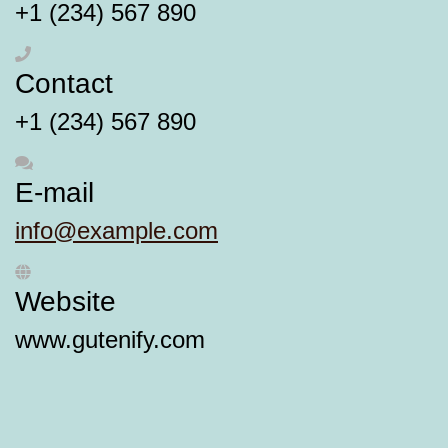
+1 (234) 567 890
Contact
+1 (234) 567 890
E-mail
info@example.com
Website
www.gutenify.com